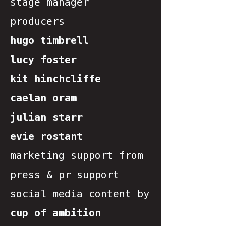
stage manager
producers
hugo timbrell
lucy foster
kit hinchcliffe
caelan oram
julian starr
evie rostant
marketing support from
press & pr support
social media content by
cup of ambition