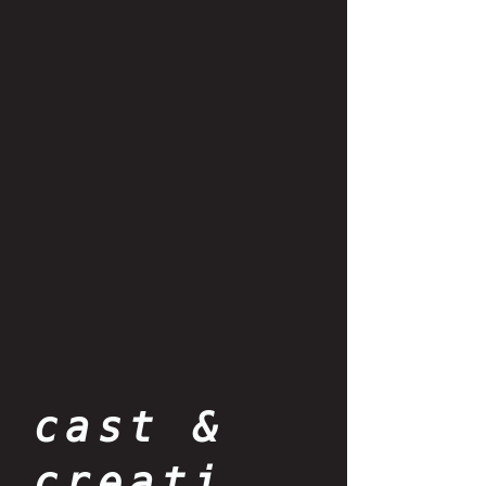
cast &
creati