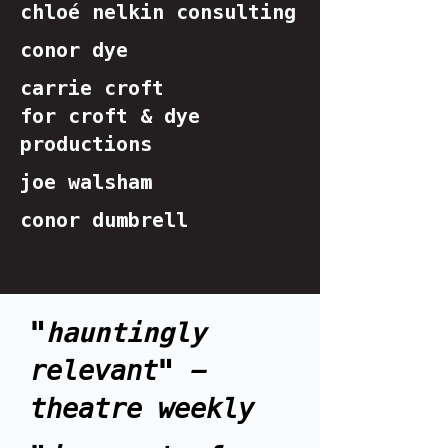
chloé nelkin consulting
conor dye
carrie croft
for croft & dye
productions
joe walsham
conor dumbrell
"
hauntingly
relevant" -
theatre weekly