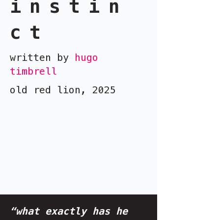
instin
ct
written by
hugo
timbrell
old red lion, 2025
“what exactly has he