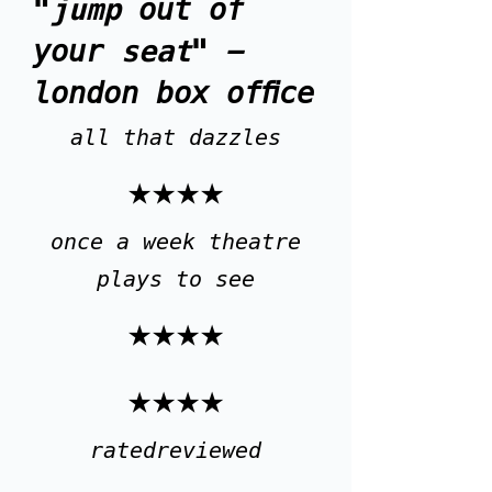
"
jump
out of
your
seat
" -
london box office
all that dazzles
★★★★
once a week theatre
plays to see
★★★★
★★★★
ratedreviewed