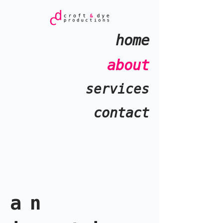
home
about
services
contact
an