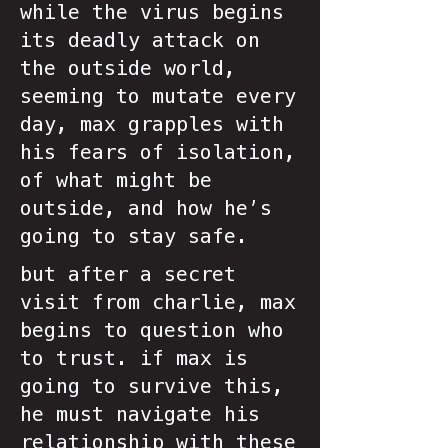
while the virus begins
its deadly attack on
the outside world,
seeming to mutate every
day, max grapples with
his fears of isolation,
of what might be
outside, and how he’s
going to stay safe.
but after a secret
visit from charlie, max
begins to question who
to trust. if max is
going to survive this,
he must navigate his
relationship with these