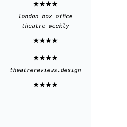
★★★★
london box office
theatre weekly
★★★★
★★★★
theatrereviews.design
★★★★