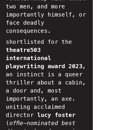
two men, and more
importantly himself, or
face deadly
consequences.
shortlisted for the
theatre503
international
playwriting award 2023
,
an instinct is a queer
thriller about a cabin,
a door and, most
importantly, an axe.
uniting acclaimed
director
lucy foster
(
offie-nominated best