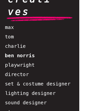
ves
max
tom
charlie
ben norris
playwright
director
set & costume designer
lighting designer
sound designer