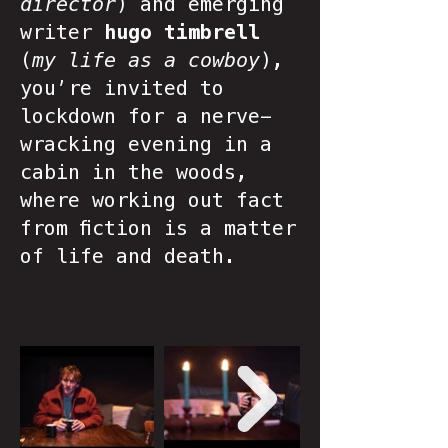
director
) and emerging
writer
hugo timbrell
(
my life as a cowboy
),
you’re invited to
lockdown for a nerve-
wracking evening in a
cabin in the woods,
where working out fact
from fiction is a matter
of life and death.