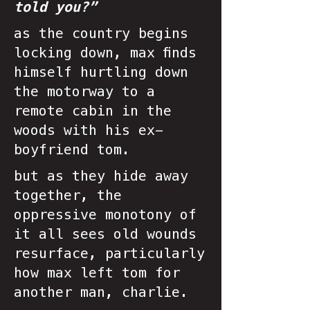
told you?”
as the country begins
locking down, max finds
himself hurtling down
the motorway to a
remote cabin in the
woods with his ex-
boyfriend tom.
but as they hide away
together, the
oppressive monotony of
it all sees old wounds
resurface, particularly
how max left tom for
another man, charlie.