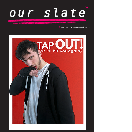
*
our slate
*
currently announced only