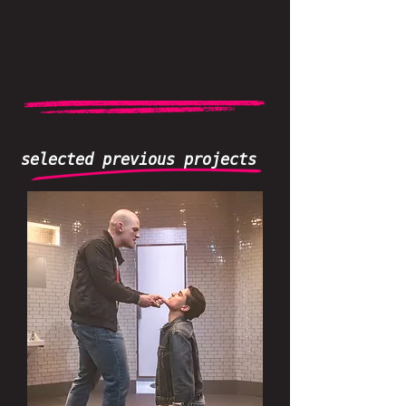
selected previous projects