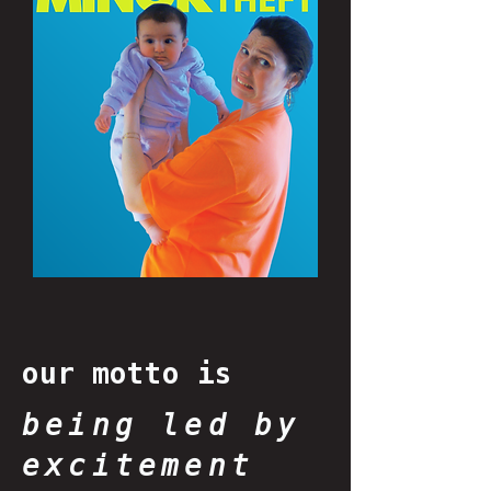
our motto is
being led by
excitement