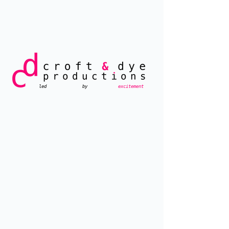
led by
excitement