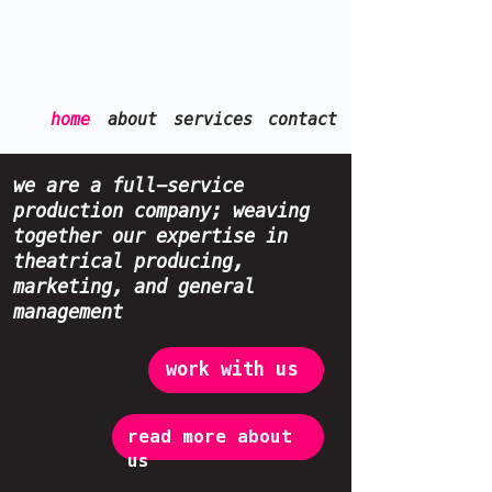
home
about
services
contact
we are a full-service
production company; weaving
together our expertise in
theatrical producing,
marketing, and general
management
work with us
read more about
us